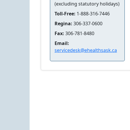
(excluding statutory holidays)
Toll-Free:
1-888-316-7446
Regina:
306-337-0600
Fax:
306-781-8480
Email:
servicedesk@ehealthsask.ca