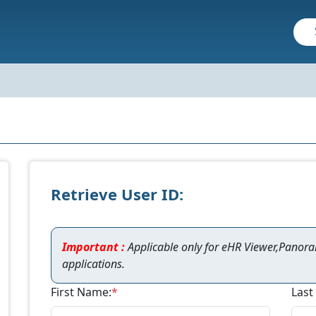
Retrieve User ID:
Important :
Applicable only for eHR Viewer,Panor
applications.
First Name:
*
Last