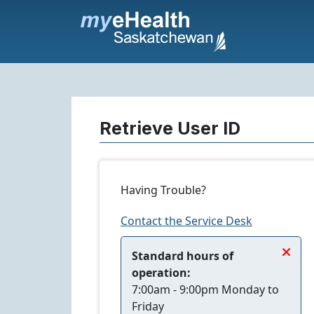
Retrieve User ID
Having Trouble?
Contact the Service Desk
+
Standard hours of
operation:
7:00am - 9:00pm Monday to
Friday