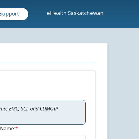
eHealth Saskatchewan
Support
ama, EMC, SCI, and CDMQIP
 Name:
*