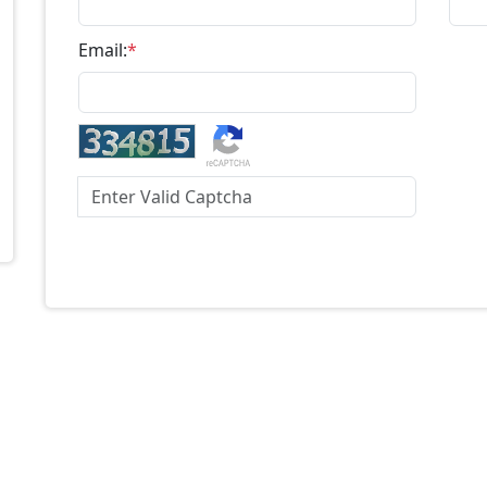
Email:
*